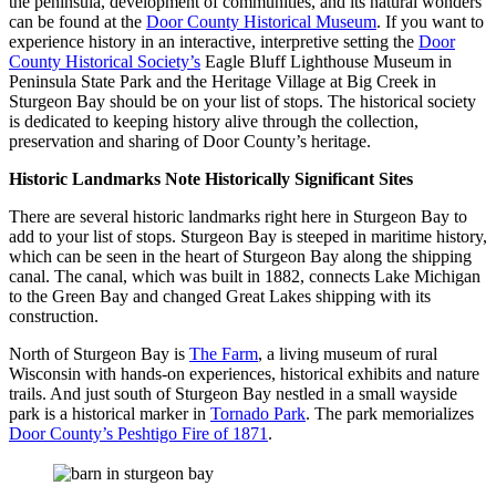
the peninsula, development of communities, and its natural wonders
can be found at the
Door County Historical Museum
. If you want to
experience history in an interactive, interpretive setting the
Door
County Historical Society’s
Eagle Bluff Lighthouse Museum in
Peninsula State Park and the Heritage Village at Big Creek in
Sturgeon Bay should be on your list of stops. The historical society
is dedicated to keeping history alive through the collection,
preservation and sharing of Door County’s heritage.
Historic Landmarks Note Historically Significant Sites
There are several historic landmarks right here in Sturgeon Bay to
add to your list of stops. Sturgeon Bay is steeped in maritime history,
which can be seen in the heart of Sturgeon Bay along the shipping
canal. The canal, which was built in 1882, connects Lake Michigan
to the Green Bay and changed Great Lakes shipping with its
construction.
North of Sturgeon Bay is
The Farm
, a living museum of rural
Wisconsin with hands-on experiences, historical exhibits and nature
trails. And just south of Sturgeon Bay nestled in a small wayside
park is a historical marker in
Tornado Park
. The park memorializes
Door County’s Peshtigo Fire of 1871
.