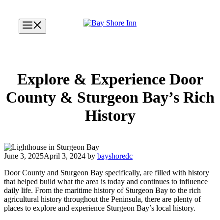
Skip
to
Menu
content
Explore & Experience Door
County & Sturgeon Bay’s Rich
History
June 3, 2025
April 3, 2024
by
bayshoredc
Door County and Sturgeon Bay specifically, are filled with history
that helped build what the area is today and continues to influence
daily life. From the maritime history of Sturgeon Bay to the rich
agricultural history throughout the Peninsula, there are plenty of
places to explore and experience Sturgeon Bay’s local history.