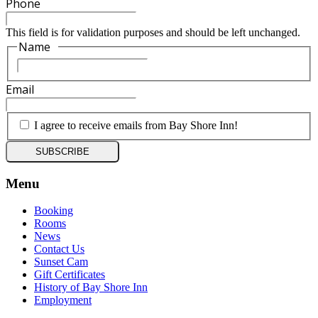
Phone
This field is for validation purposes and should be left unchanged.
Name
*
First
Email
*
*
I agree to receive emails from Bay Shore Inn!
Menu
Booking
Rooms
News
Contact Us
Sunset Cam
Gift Certificates
History of Bay Shore Inn
Employment