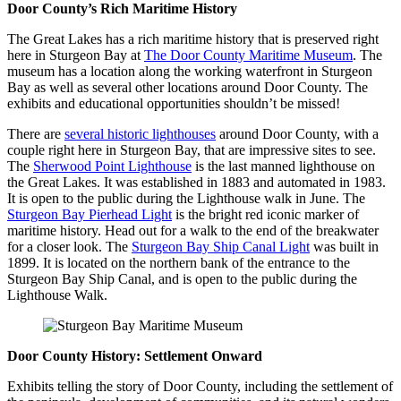
Door County’s Rich Maritime History
The Great Lakes has a rich maritime history that is preserved right
here in Sturgeon Bay at
The Door County Maritime Museum
. The
museum has a location along the working waterfront in Sturgeon
Bay as well as several other locations around Door County. The
exhibits and educational opportunities shouldn’t be missed!
There are
several historic lighthouses
around Door County, with a
couple right here in Sturgeon Bay, that are impressive sites to see.
The
Sherwood Point Lighthouse
is the last manned lighthouse on
the Great Lakes. It was established in 1883 and automated in 1983.
It is open to the public during the Lighthouse walk in June. The
Sturgeon Bay Pierhead Light
is the bright red iconic marker of
maritime history. Head out for a walk to the end of the breakwater
for a closer look. The
Sturgeon Bay Ship Canal Light
was built in
1899. It is located on the northern bank of the entrance to the
Sturgeon Bay Ship Canal, and is open to the public during the
Lighthouse Walk.
Door County History: Settlement Onward
Exhibits telling the story of Door County, including the settlement of