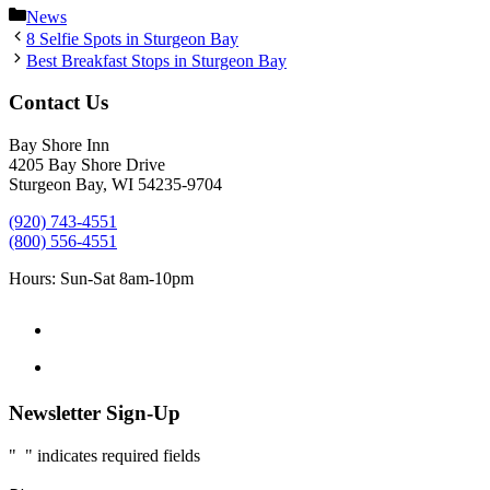
Categories
News
8 Selfie Spots in Sturgeon Bay
Best Breakfast Stops in Sturgeon Bay
Contact Us
Bay Shore Inn
4205 Bay Shore Drive
Sturgeon Bay, WI 54235-9704
(920) 743-4551
(800) 556-4551
Hours: Sun-Sat 8am-10pm
Newsletter Sign-Up
"
*
" indicates required fields